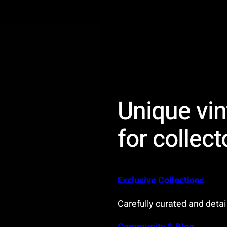
Unique vin
for collect
Exclusive Collections
Carefully curated and detai