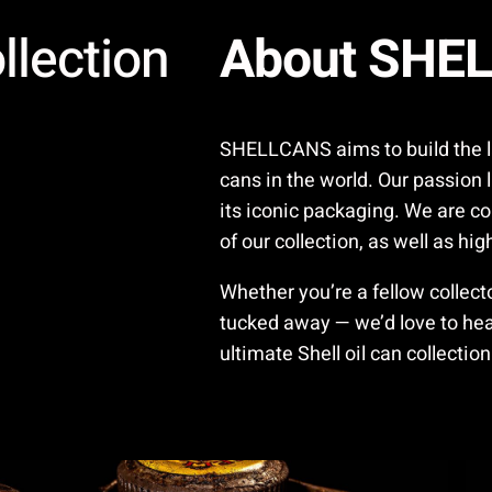
llection
About SHE
SHELLCANS aims to build the lar
cans in the world. Our passion l
its iconic packaging. We are co
of our collection, as well as hi
Whether you’re a fellow collec
tucked away — we’d love to hear
ultimate Shell oil can collection