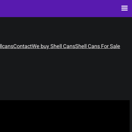
llcans
Contact
We buy Shell Cans
Shell Cans For Sale