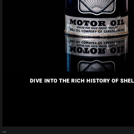
DIVE INTO THE RICH HISTORY OF SHEL
…