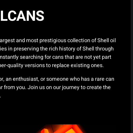
LLCANS
gest and most prestigious collection of Shell oil
ies in preserving the rich history of Shell through
nstantly searching for cans that are not yet part
gher-quality versions to replace existing ones.
tor, an enthusiast, or someone who has a rare can
 from you. Join us on our journey to create the
.