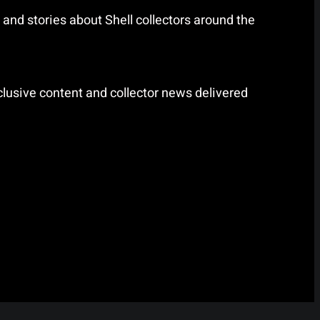
and stories about Shell collectors around the
lusive content and collector news delivered