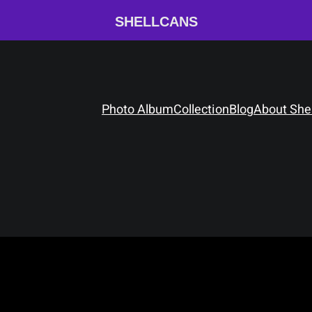
SHELLCANS
Photo Album
Collection
Blog
About She