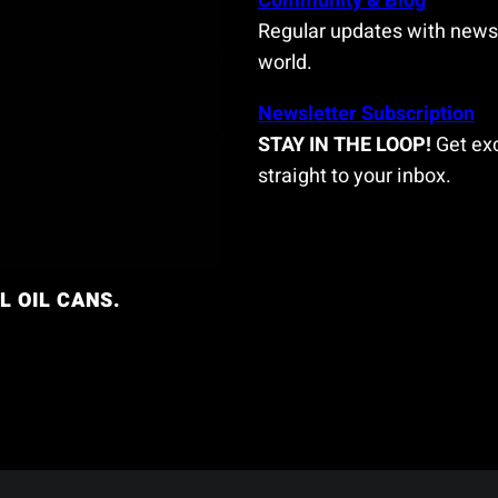
Community & Blog
Regular updates with news 
world.
Newsletter Subscription
STAY IN THE LOOP!
Get exc
straight to your inbox.
L OIL CANS.