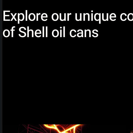
Explore our unique co
of Shell oil cans