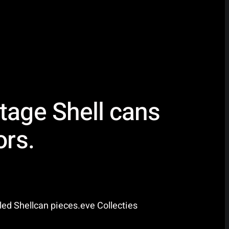
tage Shell cans
ors.
led Shellcan pieces.eve Collecties