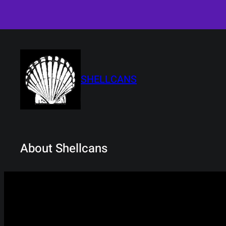
Skip
to
content
SHELLCANS
About Shellcans