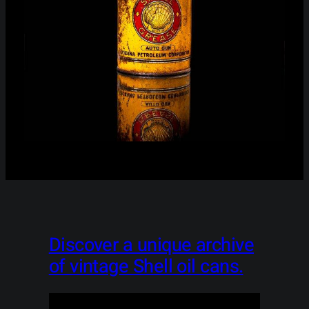
Discover a unique archive
of vintage Shell oil cans.