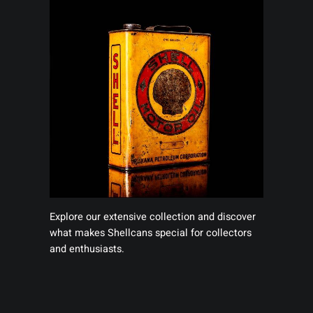
Explore our extensive collection and discover
what makes Shellcans special for collectors
and enthusiasts.