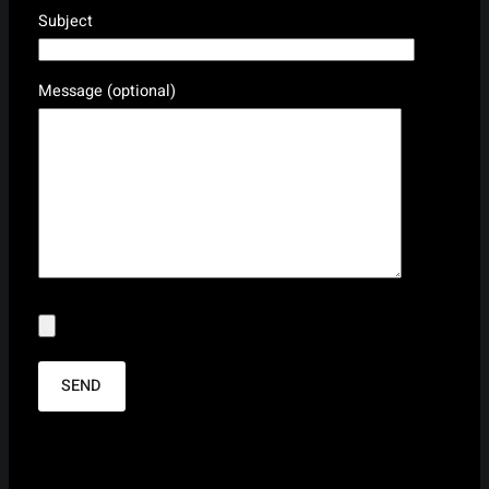
Subject
Message (optional)