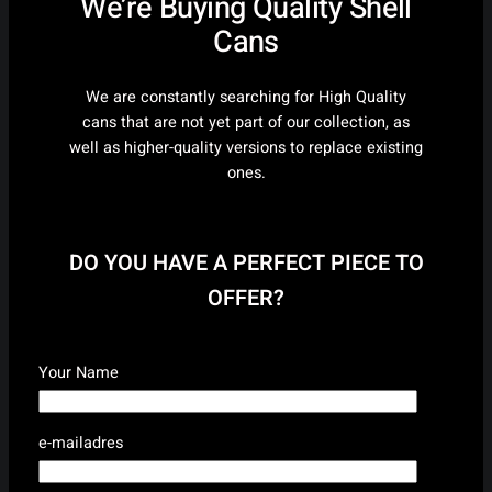
We’re Buying Quality Shell
Cans
We are constantly searching for High Quality
cans that are not yet part of our collection, as
well as higher-quality versions to replace existing
ones.
DO YOU HAVE A PERFECT PIECE TO
OFFER?
Your Name
e-mailadres