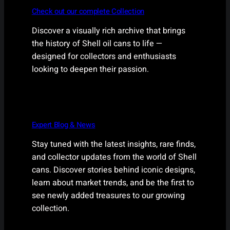
Check out our complete Collection
Discover a visually rich archive that brings
the history of Shell oil cans to life —
designed for collectors and enthusiasts
looking to deepen their passion.
Expert Blog & News
Stay tuned with the latest insights, rare finds,
and collector updates from the world of Shell
cans. Discover stories behind iconic designs,
learn about market trends, and be the first to
see newly added treasures to our growing
collection.