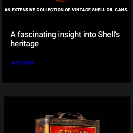
AN EXTENSIVE COLLECTION OF VINTAGE SHELL OIL CANS.
A fascinating insight into Shell’s
heritage
READ MORE
…