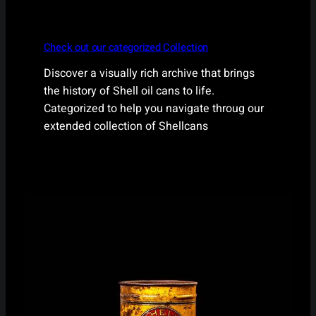
Check out our categorized Collection
Discover a visually rich archive that brings
the history of Shell oil cans to life.
Categorized to help you navigate throug our
extended collection of Shellcans