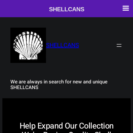
SHELLCANS
Skip
to
content
SHELLCANS
We are always in search for new and unique
SHELLCANS
Help Expand Our Collection