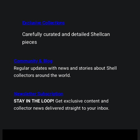
Exclusive Collections
Carefully curated and detailed Shellcan
pieces
Community & Blog
Regular updates with news and stories about Shell
collectors around the world.
Newsletter Subscription
STAY IN THE LOOP!
Get exclusive content and
collector news delivered straight to your inbox.