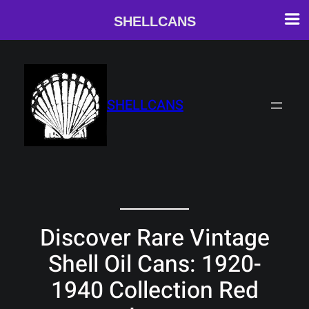
SHELLCANS
Skip
to
content
SHELLCANS
Discover Rare Vintage
Shell Oil Cans: 1920-
1940 Collection Red