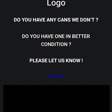
Logo
DO YOU HAVE ANY CANS WE DON’T ?
DO YOU HAVE ONE IN BETTER
CONDITION ?
PLEASE LET US KNOW !
CONTACT