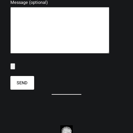
Message (optional)