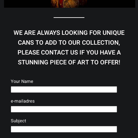
WE ARE ALWAYS LOOKING FOR UNIQUE
CANS TO ADD TO OUR COLLECTION,
PLEASE CONTACT US IF YOU HAVE A
STUNNING PIECE OF ART TO OFFER!
Your Name
e-mailadres
Subject