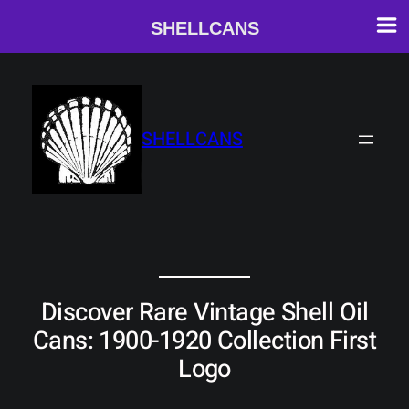
SHELLCANS
Skip
to
content
SHELLCANS
Discover Rare Vintage Shell Oil
Cans: 1900-1920 Collection First
Logo