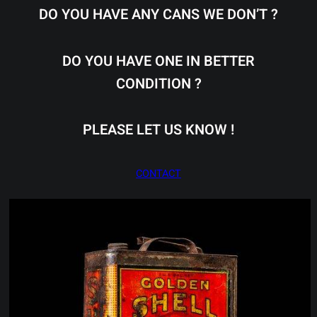
DO YOU HAVE ANY CANS WE DON’T ?
DO YOU HAVE ONE IN BETTER
CONDITION ?
PLEASE LET US KNOW !
CONTACT