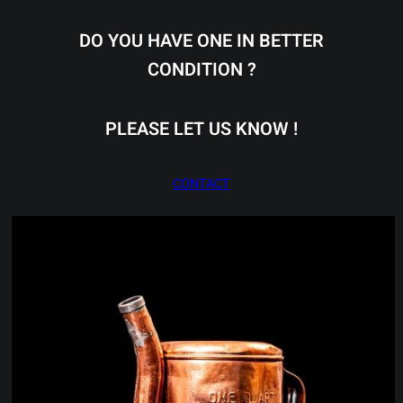
DO YOU HAVE ONE IN BETTER
CONDITION ?
PLEASE LET US KNOW !
CONTACT