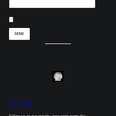
SHELLCANS