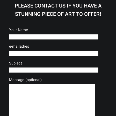
PLEASE CONTACT US IF YOU HAVE A
STUNNING PIECE OF ART TO OFFER!
Your Name
e-mailadres
Subject
Message (optional)