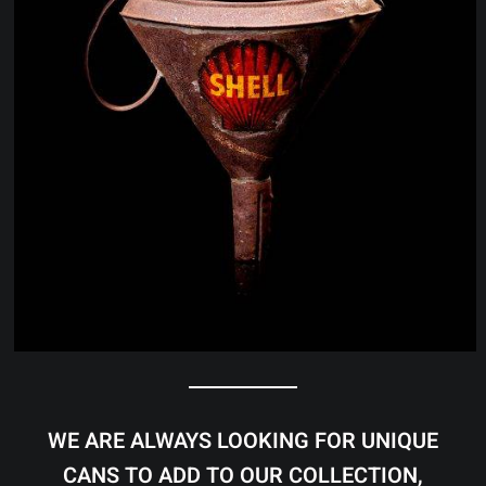
WE ARE ALWAYS LOOKING FOR UNIQUE
CANS TO ADD TO OUR COLLECTION,