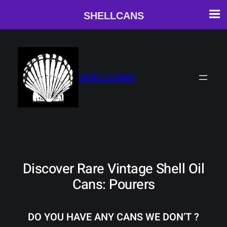
SHELLCANS
Skip
to
content
SHELLCANS
Discover Rare Vintage Shell Oil
Cans: Pourers
DO YOU HAVE ANY CANS WE DON’T ?