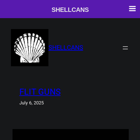
SHELLCANS
Skip
to
content
SHELLCANS
FLIT GUNS
July 6, 2025