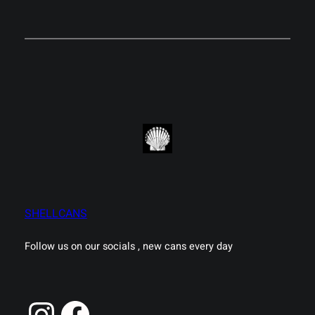
SHELLCANS
Follow us on our socials , new cans every day
Instagram
Facebook