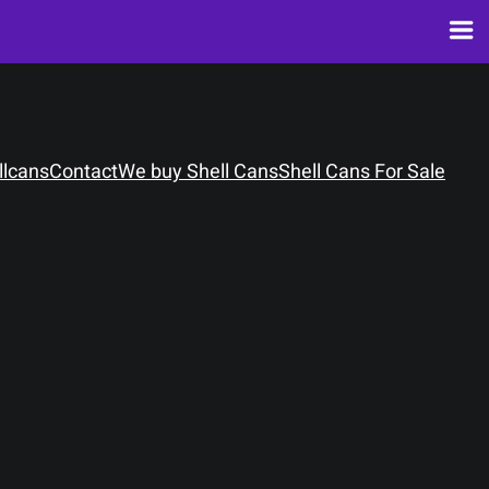
llcans
Contact
We buy Shell Cans
Shell Cans For Sale