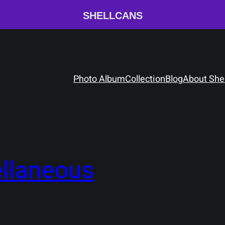
SHELLCANS
Photo Album
Collection
Blog
About She
llaneous