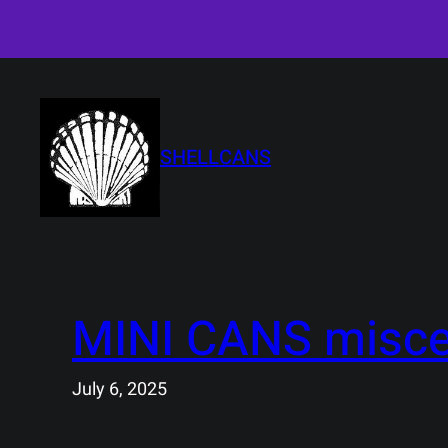
Skip
to
content
SHELLCANS
MINI CANS misce
July 6, 2025