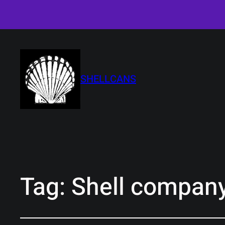
SHELLCANS
Tag:
Shell company