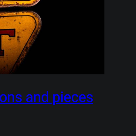
cons and pieces