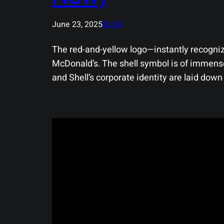
June 23, 2025
BLOG
The red-and-yellow logo—instantly recogniz
McDonald’s. The shell symbol is of immense 
and Shell’s corporate identity are laid down