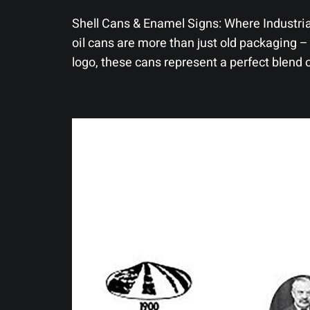
Shell Cans & Enamel Signs: Where Industria
oil cans are more than just old packaging – 
logo, these cans represent a perfect blend 