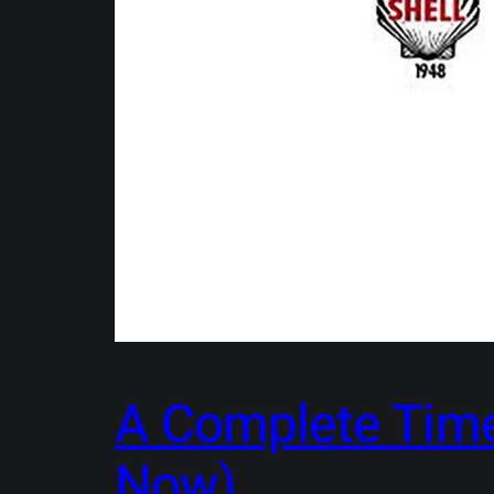
A Complete Timel
Now)