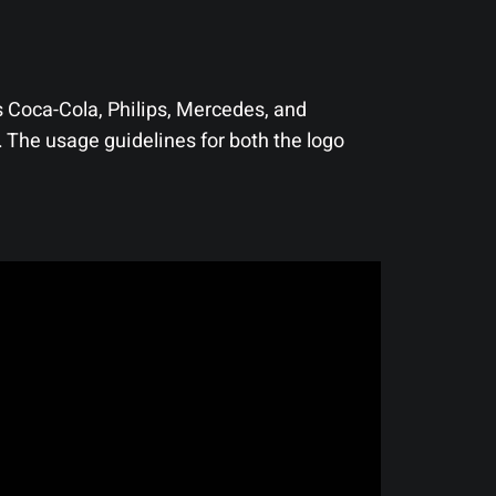
 Coca-Cola, Philips, Mercedes, and
 The usage guidelines for both the logo