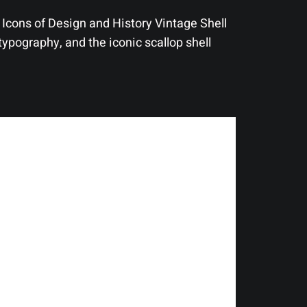
Icons of Design and History Vintage Shell
typography, and the iconic scallop shell