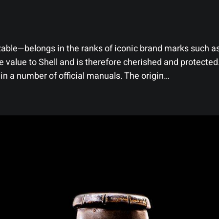
able—belongs in the ranks of iconic brand marks such as
value to Shell and is therefore cherished and protected.
 in a number of official manuals. The origin…