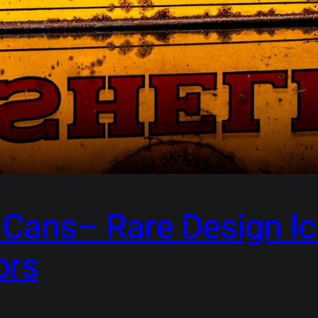
l Cans– Rare Design I
ors