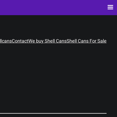
llcans
Contact
We buy Shell Cans
Shell Cans For Sale