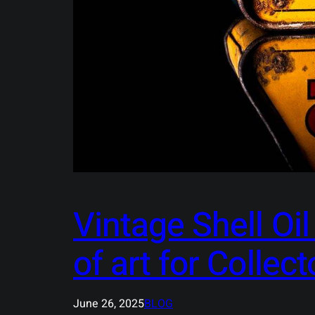
Vintage Shell Oi
of art for Collect
June 26, 2025
BLOG