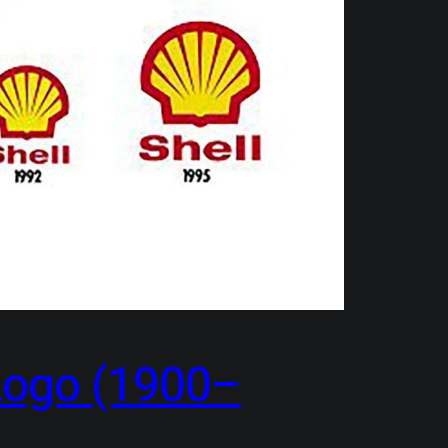
 Logo (1900–