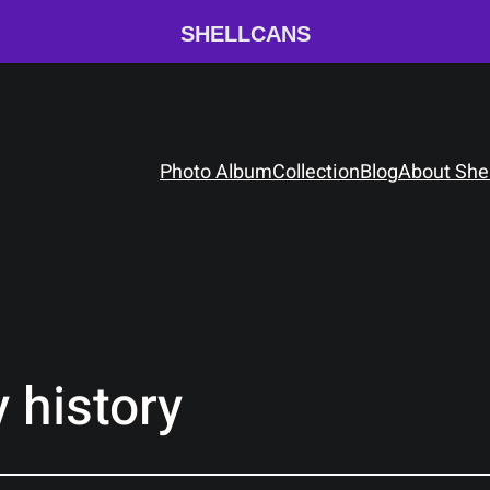
SHELLCANS
Photo Album
Collection
Blog
About She
 history