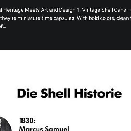
l Heritage Meets Art and Design 1. Vintage Shell Cans – 
they’re miniature time capsules. With bold colors, clean 
of…