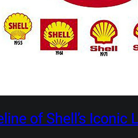
ine of Shell’s Iconic