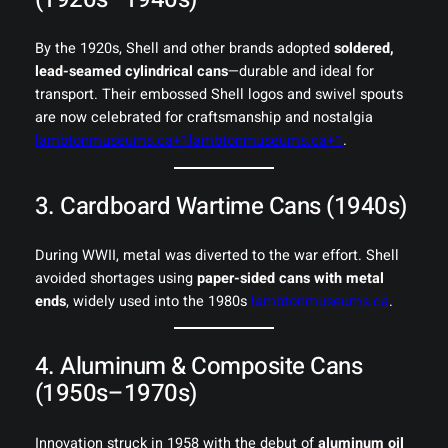
By the 1920s, Shell and other brands adopted
soldered,
lead-seamed cylindrical cans
—durable and ideal for
transport. Their embossed Shell logos and swivel spouts
are now celebrated for craftsmanship and nostalgia
lambtonmuseums.ca+1lambtonmuseums.ca+1
.
3. Cardboard Wartime Cans (1940s)
During WWII, metal was diverted to the war effort. Shell
avoided shortages using
paper-sided cans with metal
ends
, widely used into the 1980s
lambtonmuseums.ca
.
4. Aluminum & Composite Cans
(1950s–1970s)
Innovation struck in 1958 with the debut of
aluminum oil