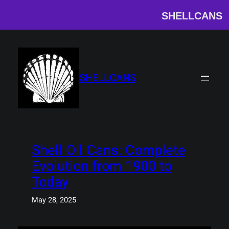
SHELLCANS
Skip
to
content
SHELLCANS
Shell Oil Cans: Complete
Evolution from 1900 to
Today
May 28, 2025