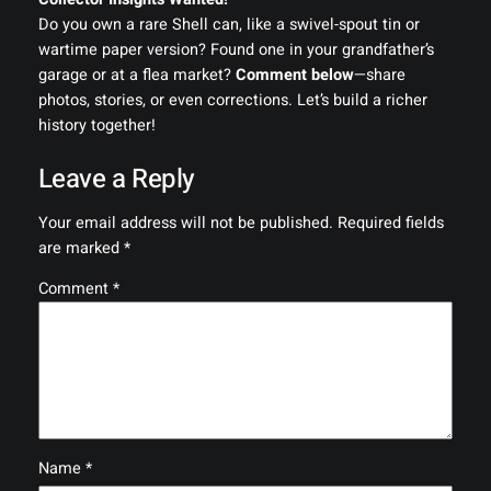
Do you own a rare Shell can, like a swivel-spout tin or
wartime paper version? Found one in your grandfather’s
garage or at a flea market?
Comment below
—share
photos, stories, or even corrections. Let’s build a richer
history together!
Leave a Reply
Your email address will not be published.
Required fields
are marked
*
Comment
*
Name
*