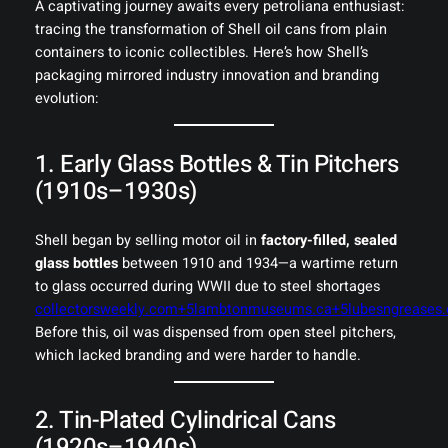
A captivating journey awaits every petroliana enthusiast:
tracing the transformation of Shell oil cans from plain
containers to iconic collectibles. Here’s how Shell’s
packaging mirrored industry innovation and branding
evolution:
1. Early Glass Bottles & Tin Pitchers
(1910s–1930s)
Shell began by selling motor oil in
factory-filled, sealed
glass bottles
between 1910 and 1934—a wartime return
to glass occurred during WWII due to steel shortages
collectorsweekly.com+5lambtonmuseums.ca+5lubesngreases
Before this, oil was dispensed from open steel pitchers,
which lacked branding and were harder to handle.
2. Tin-Plated Cylindrical Cans
(1920s–1940s)