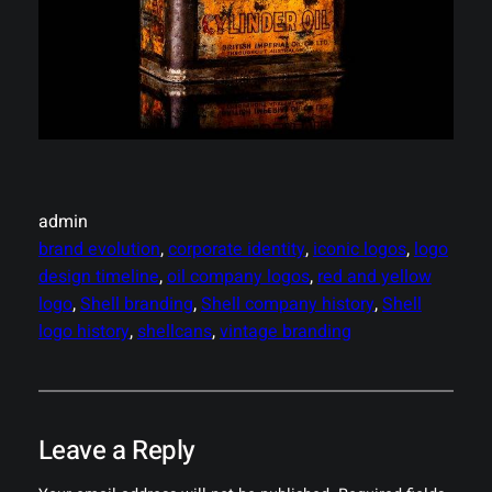
admin
brand evolution
, 
corporate identity
, 
iconic logos
, 
logo
design timeline
, 
oil company logos
, 
red and yellow
logo
, 
Shell branding
, 
Shell company history
, 
Shell
logo history
, 
shellcans
, 
vintage branding
Leave a Reply