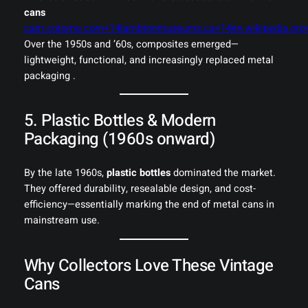
cans
cam.cotomo.com+14lambtonmuseums.ca+14en.wikipedia.org
Over the 1950s and ’60s, composites emerged—
lightweight, functional, and increasingly replaced metal
packaging .
5. Plastic Bottles & Modern
Packaging (1960s onward)
By the late 1960s,
plastic bottles
dominated the market.
They offered durability, resealable design, and cost-
efficiency—essentially marking the end of metal cans in
mainstream use.
Why Collectors Love These Vintage
Cans