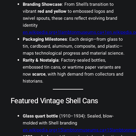
Branding Showcase
: From Shell’s transition to
vibrant
red and yellow
to embossed logos and
swivel spouts, these cans reflect evolving brand
identity
en.wikipedia.org+1lambtonmuseums.ca+1
en.wikipedia
Packaging Milestones
: Each design—from glass to
tin, cardboard, aluminum, composite, and plastic—
maps technological progress and material science.
Rarity & Nostalgia
: Factory-sealed bottles,
embossed tin cans, or wartime paper variants are
now
scarce
, with high demand from collectors and
historians.
Featured Vintage Shell Cans
Glass quart bottle
(1910–1934): Sealed, blow-
molded with Shell branding
en.wikipedia.org+15lambtonmuseums.ca+15lambtonmu