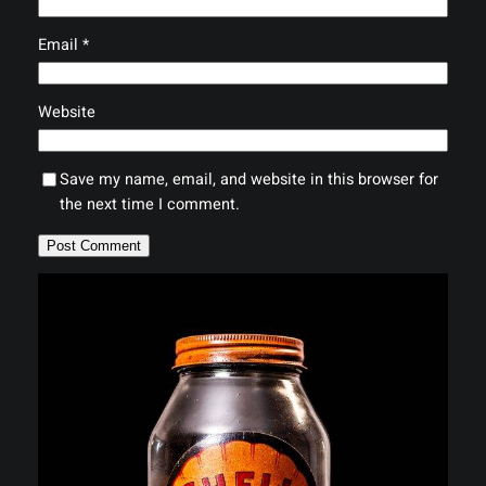
Email
*
Website
Save my name, email, and website in this browser for
the next time I comment.