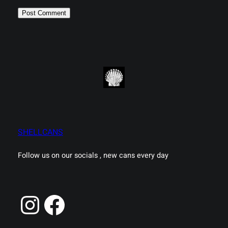
SHELLCANS
Follow us on our socials , new cans every day
Instagram
Facebook