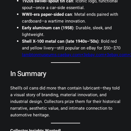
1920s swivel-spout tin can
: Iconic logo, functional
spout—once a car‑side essential.
WWII-era paper-sided can
: Metal ends paired with
cardboard—a wartime innovation.
Early aluminum can (1958)
: Durable, sleek, and
lightweight.
Shell X‑100 metal can (late 1940s–’50s)
: Bold red
and yellow livery—still popular on eBay for $50–$70
lambtonmuseums.ca
ebay.com+3ebay.com+3ebay.com+
In Summary
Shell’s oil cans did more than contain lubricant—they told
a visual story of branding, material innovation, and
industrial design. Collectors prize them for their historical
narrative, aesthetic value, and intimate connection to
automotive heritage.
Collector Insights Wanted!