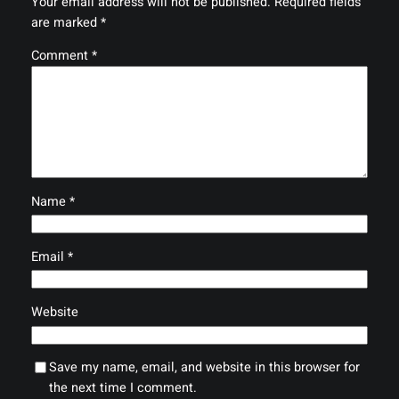
Your email address will not be published.
Required fields
are marked
*
Comment
*
Name
*
Email
*
Website
Save my name, email, and website in this browser for
the next time I comment.