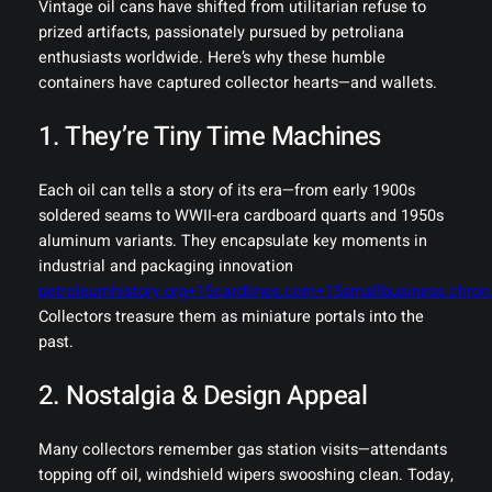
Vintage oil cans have shifted from utilitarian refuse to
prized artifacts, passionately pursued by petroliana
enthusiasts worldwide. Here’s why these humble
containers have captured collector hearts—and wallets.
1. They’re Tiny Time Machines
Each oil can tells a story of its era—from early 1900s
soldered seams to WWII-era cardboard quarts and 1950s
aluminum variants. They encapsulate key moments in
industrial and packaging innovation
petroleumhistory.org+15cardlines.com+15smallbusiness.chro
Collectors treasure them as miniature portals into the
past.
2. Nostalgia & Design Appeal
Many collectors remember gas station visits—attendants
topping off oil, windshield wipers swooshing clean. Today,