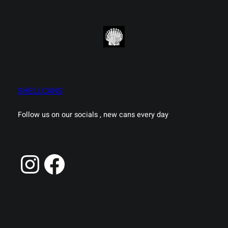
SHELLCANS
Follow us on our socials , new cans every day
Instagram
Facebook