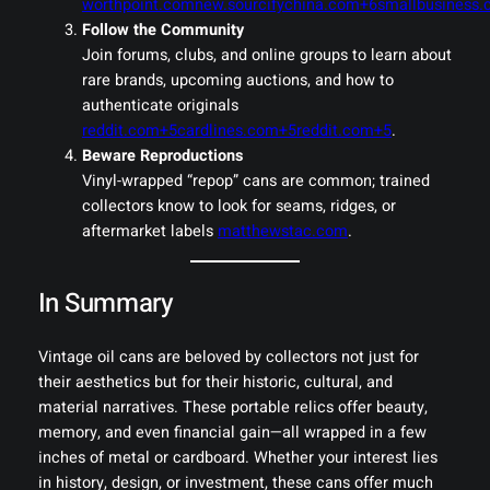
worthpoint.com
new.sourcifychina.com+6smallbusiness.
Follow the Community
Join forums, clubs, and online groups to learn about
rare brands, upcoming auctions, and how to
authenticate originals
reddit.com+5cardlines.com+5reddit.com+5
.
Beware Reproductions
Vinyl-wrapped “repop” cans are common; trained
collectors know to look for seams, ridges, or
aftermarket labels
matthewstac.com
.
In Summary
Vintage oil cans are beloved by collectors not just for
their aesthetics but for their historic, cultural, and
material narratives. These portable relics offer beauty,
memory, and even financial gain—all wrapped in a few
inches of metal or cardboard. Whether your interest lies
in history, design, or investment, these cans offer much