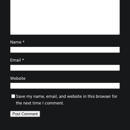
Name
*
Email
*
Website
Save my name, email, and website in this browser for
the next time I comment.