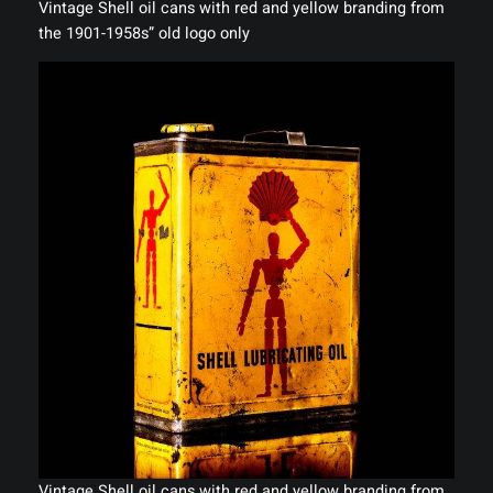
Vintage Shell oil cans with red and yellow branding from
the 1901-1958s” old logo only
Vintage Shell oil cans with red and yellow branding from