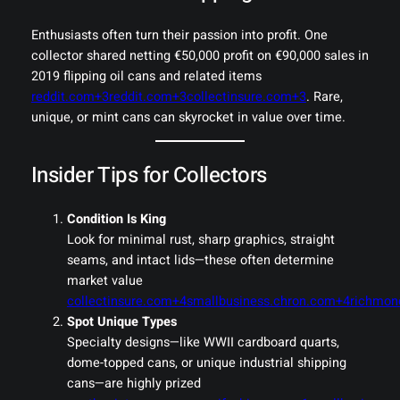
Enthusiasts often turn their passion into profit. One
collector shared netting €50,000 profit on €90,000 sales in
2019 flipping oil cans and related items
reddit.com+3reddit.com+3collectinsure.com+3
. Rare,
unique, or mint cans can skyrocket in value over time.
Insider Tips for Collectors
Condition Is King
Look for minimal rust, sharp graphics, straight
seams, and intact lids—these often determine
market value
collectinsure.com+4smallbusiness.chron.com+4richmo
Spot Unique Types
Specialty designs—like WWII cardboard quarts,
dome-topped cans, or unique industrial shipping
cans—are highly prized