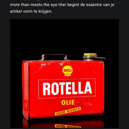
more than meets the eye.Hier begint de essentie van je
artikel vorm te krijgen.