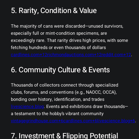
5. Rarity, Condition & Value
The majority of cans were discarded—unused survivors,
especially full or mint-condition specimens, are
exceedingly rare. That rarity drives high prices, with some
fetching hundreds or even thousands of dollars
cardlines.com+12richmondauctions.com+12reddit.com+12
.
6. Community Culture & Events
Thousands of collectors connect through specialized
clubs, forums, and conventions (e.g., NAOCC, OCCA),
bonding over history, identification, and trades
livescience.blog
. Events and exhibitions draw thousands—
a testament to the hobby’s vibrant community
vintagegrindhouse.com+6cardlines.com+6livescience.blog+6
.
7. Investment & Flipping Potential