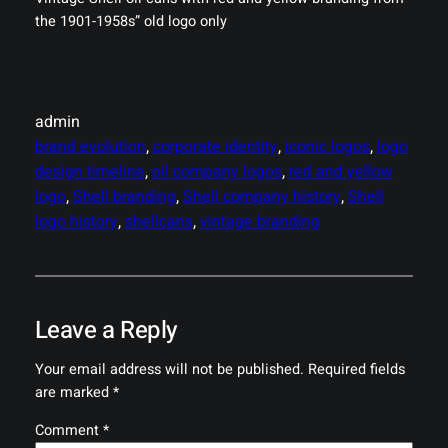
the 1901-1958s” old logo only
admin
brand evolution
, 
corporate identity
, 
iconic logos
, 
logo
design timeline
, 
oil company logos
, 
red and yellow
logo
, 
Shell branding
, 
Shell company history
, 
Shell
logo history
, 
shellcans
, 
vintage branding
Leave a Reply
Your email address will not be published.
Required fields
are marked
*
Comment
*