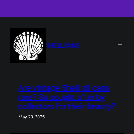
Skip
to
content
SHELLCANS
Are vintage Shell oil cans
rare? So sought after by
collectors for their beauty?
May 28, 2025