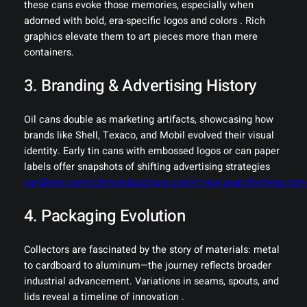
these cans evoke those memories, especially when
adorned with bold, era-specific logos and colors . Rich
graphics elevate them to art pieces more than mere
containers.
3. Branding & Advertising History
Oil cans double as marketing artifacts, showcasing how
brands like Shell, Texaco, and Mobil evolved their visual
identity. Early tin cans with embossed logos or can paper
labels offer snapshots of shifting advertising strategies
cardlines.com
richmondauctions.com+1new.sourcifychina.com
4. Packaging Evolution
Collectors are fascinated by the story of materials: metal
to cardboard to aluminum—the journey reflects broader
industrial advancement. Variations in seams, spouts, and
lids reveal a timeline of innovation .